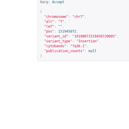
Vary:
Accept
{
"chromosome"
:
"chr7"
,
"alt"
:
"T"
,
"ref"
:
""
,
"pos"
:
151945072
,
"variant_id"
:
"10190071519450720005"
,
"variant_type"
:
"Insertion"
,
"cytobands"
:
"7q36.1"
,
"publication_counts"
:
null
}