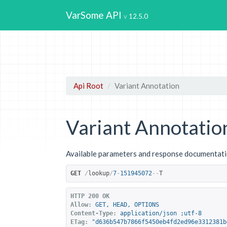
VarSome API
12.5.0
Api Root
Variant Annotation
Variant Annotatio
Available parameters and response documentatio
GET
/
lookup
/
7
-
151945072
--
T
HTTP 200 OK
Allow:
GET, HEAD, OPTIONS
Content-Type:
application/json ;utf-8
ETag:
"d636b547b7866f5450eb4fd2ed96e3312381b