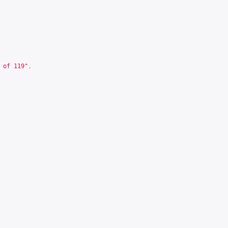
 of 119"
,