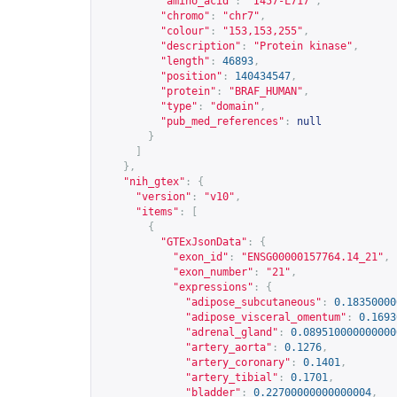
"amino_acid"
:
"I457-L717"
,
"chromo"
:
"chr7"
,
"colour"
:
"153,153,255"
,
"description"
:
"Protein kinase"
,
"length"
:
46893
,
"position"
:
140434547
,
"protein"
:
"BRAF_HUMAN"
,
"type"
:
"domain"
,
"pub_med_references"
:
null
}
]
},
"nih_gtex"
:
{
"version"
:
"v10"
,
"items"
:
[
{
"GTExJsonData"
:
{
"exon_id"
:
"ENSG00000157764.14_21"
,
"exon_number"
:
"21"
,
"expressions"
:
{
"adipose_subcutaneous"
:
0.18350000
"adipose_visceral_omentum"
:
0.1693
"adrenal_gland"
:
0.089510000000000
"artery_aorta"
:
0.1276
,
"artery_coronary"
:
0.1401
,
"artery_tibial"
:
0.1701
,
"bladder"
:
0.22700000000000004
,