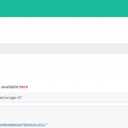
 available
here
male
&
age
=
47
340b9d002eb7603919c451c"