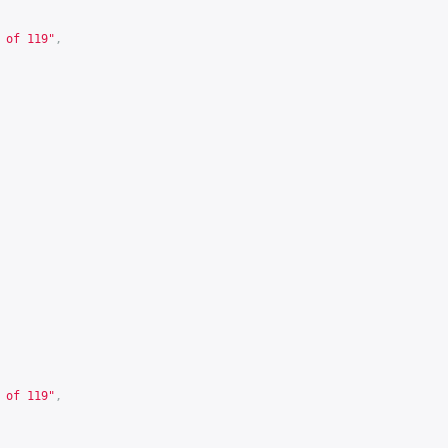
 of 119"
,
 of 119"
,