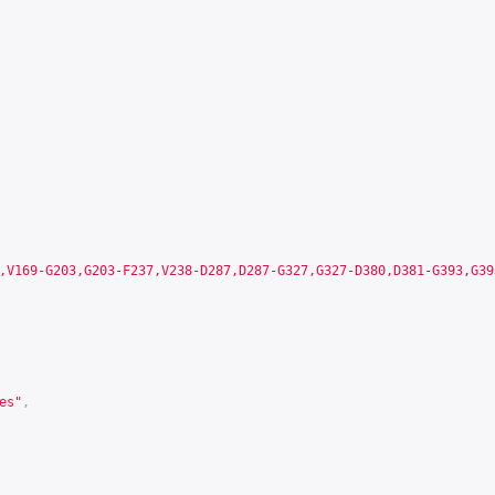
,V169-G203,G203-F237,V238-D287,D287-G327,G327-D380,D381-G393,G39
es"
,