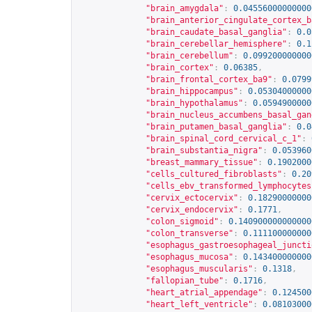
"brain_amygdala"
:
0.04556000000000
"brain_anterior_cingulate_cortex_b
"brain_caudate_basal_ganglia"
:
0.0
"brain_cerebellar_hemisphere"
:
0.1
"brain_cerebellum"
:
0.099200000000
"brain_cortex"
:
0.06385
,
"brain_frontal_cortex_ba9"
:
0.0799
"brain_hippocampus"
:
0.05304000000
"brain_hypothalamus"
:
0.0594900000
"brain_nucleus_accumbens_basal_gan
"brain_putamen_basal_ganglia"
:
0.0
"brain_spinal_cord_cervical_c_1"
:
"brain_substantia_nigra"
:
0.053960
"breast_mammary_tissue"
:
0.1902000
"cells_cultured_fibroblasts"
:
0.20
"cells_ebv_transformed_lymphocytes
"cervix_ectocervix"
:
0.18290000000
"cervix_endocervix"
:
0.1771
,
"colon_sigmoid"
:
0.140900000000000
"colon_transverse"
:
0.111100000000
"esophagus_gastroesophageal_juncti
"esophagus_mucosa"
:
0.143400000000
"esophagus_muscularis"
:
0.1318
,
"fallopian_tube"
:
0.1716
,
"heart_atrial_appendage"
:
0.124500
"heart_left_ventricle"
:
0.08103000