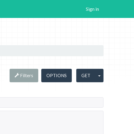
Sign in
Filters
OPTIONS
GET