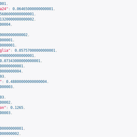
001
,
a24"
:
0.06465000000000001
,
5686000000000001
,
1320000000000002
,
00004
,
9000000000002
,
000001
,
0000001
,
glia"
:
0.05757000000000001
,
4980000000000001
,
0.07343000000000001
,
00000000001
,
0000000004
,
93
,
"
:
0.48800000000000004
,
000003
,
03
,
00002
,
on"
:
0.1265
,
00003
,
00000000001
,
000000002
,