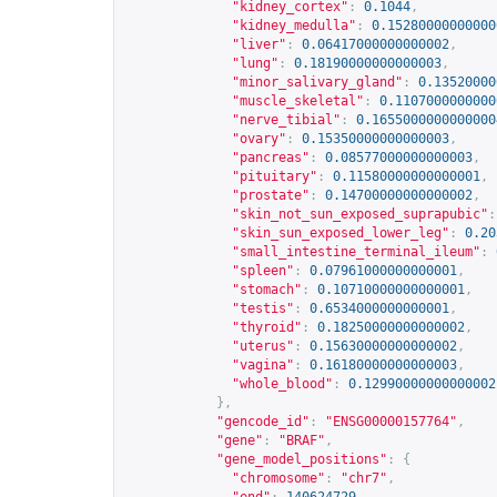
"kidney_cortex"
:
0.1044
,
"kidney_medulla"
:
0.15280000000000
"liver"
:
0.06417000000000002
,
"lung"
:
0.18190000000000003
,
"minor_salivary_gland"
:
0.13520000
"muscle_skeletal"
:
0.1107000000000
"nerve_tibial"
:
0.1655000000000000
"ovary"
:
0.15350000000000003
,
"pancreas"
:
0.08577000000000003
,
"pituitary"
:
0.11580000000000001
,
"prostate"
:
0.14700000000000002
,
"skin_not_sun_exposed_suprapubic"
:
"skin_sun_exposed_lower_leg"
:
0.20
"small_intestine_terminal_ileum"
:
"spleen"
:
0.07961000000000001
,
"stomach"
:
0.10710000000000001
,
"testis"
:
0.6534000000000001
,
"thyroid"
:
0.18250000000000002
,
"uterus"
:
0.15630000000000002
,
"vagina"
:
0.16180000000000003
,
"whole_blood"
:
0.12990000000000002
},
"gencode_id"
:
"ENSG00000157764"
,
"gene"
:
"BRAF"
,
"gene_model_positions"
:
{
"chromosome"
:
"chr7"
,