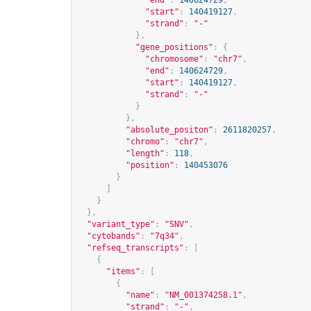
"end"
:
140624729
,
"start"
:
140419127
,
"strand"
:
"-"
},
"gene_positions"
:
{
"chromosome"
:
"chr7"
,
"end"
:
140624729
,
"start"
:
140419127
,
"strand"
:
"-"
}
},
"absolute_positon"
:
2611820257
,
"chromo"
:
"chr7"
,
"length"
:
118
,
"position"
:
140453076
}
]
}
},
"variant_type"
:
"SNV"
,
"cytobands"
:
"7q34"
,
"refseq_transcripts"
:
[
{
"items"
:
[
{
"name"
:
"NM_001374258.1"
,
"strand"
:
"-"
,