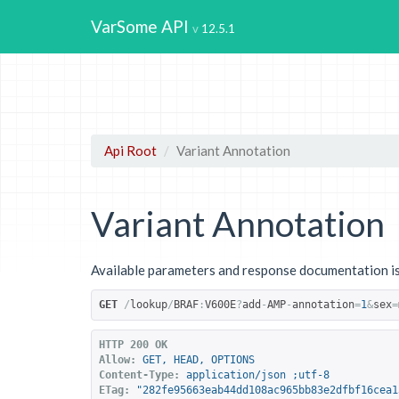
VarSome API
12.5.1
Api Root
Variant Annotation
Variant Annotation
Available parameters and response documentation is
GET
/
lookup
/
BRAF
:
V600E
?
add
-
AMP
-
annotation
=
1
&
sex
=
HTTP 200 OK
Allow:
GET, HEAD, OPTIONS
Content-Type:
application/json ;utf-8
ETag:
"282fe95663eab44dd108ac965bb83e2dfbf16cea1