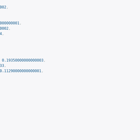
002
,
000000001
,
0002
,
4
,
0.19350000000000003
,
33
,
0.11290000000000001
,