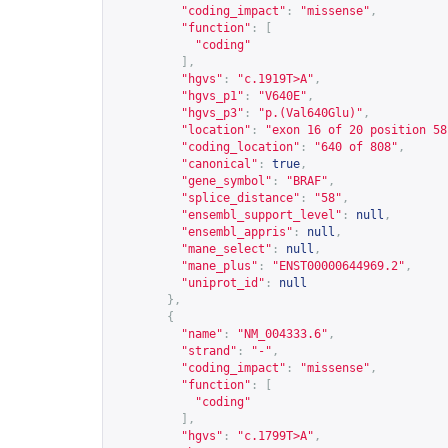
"coding_impact"
:
"missense"
,
"function"
:
[
"coding"
],
"hgvs"
:
"c.1919T>A"
,
"hgvs_p1"
:
"V640E"
,
"hgvs_p3"
:
"p.(Val640Glu)"
,
"location"
:
"exon 16 of 20 position 58
"coding_location"
:
"640 of 808"
,
"canonical"
:
true
,
"gene_symbol"
:
"BRAF"
,
"splice_distance"
:
"58"
,
"ensembl_support_level"
:
null
,
"ensembl_appris"
:
null
,
"mane_select"
:
null
,
"mane_plus"
:
"ENST00000644969.2"
,
"uniprot_id"
:
null
},
{
"name"
:
"NM_004333.6"
,
"strand"
:
"-"
,
"coding_impact"
:
"missense"
,
"function"
:
[
"coding"
],
"hgvs"
:
"c.1799T>A"
,