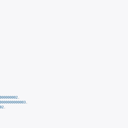
000000002
,
0000000000003
,
02
,