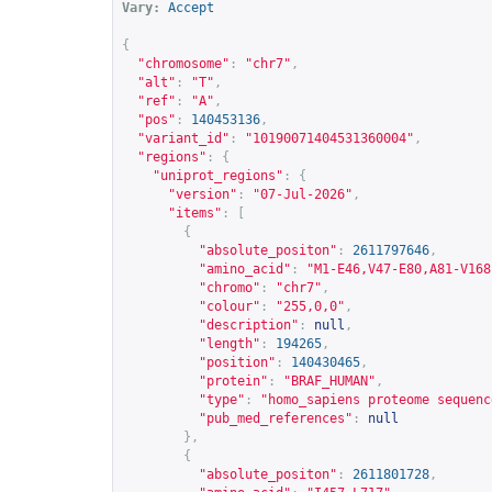
Vary:
Accept
{
"chromosome"
:
"chr7"
,
"alt"
:
"T"
,
"ref"
:
"A"
,
"pos"
:
140453136
,
"variant_id"
:
"10190071404531360004"
,
"regions"
:
{
"uniprot_regions"
:
{
"version"
:
"07-Jul-2026"
,
"items"
:
[
{
"absolute_positon"
:
2611797646
,
"amino_acid"
:
"M1-E46,V47-E80,A81-V168
"chromo"
:
"chr7"
,
"colour"
:
"255,0,0"
,
"description"
:
null
,
"length"
:
194265
,
"position"
:
140430465
,
"protein"
:
"BRAF_HUMAN"
,
"type"
:
"homo_sapiens proteome sequenc
"pub_med_references"
:
null
},
{
"absolute_positon"
:
2611801728
,