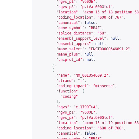
"hgvs_p1"
:
"V600E"
,
"hgvs_p3"
:
"p.(Val600Glu)"
,
"location"
:
"exon 15 of 18 position 58
"coding_location"
:
"600 of 767"
,
"canonical"
:
false
,
"gene_symbol"
:
"BRAF"
,
"splice_distance"
:
"58"
,
"ensembl_support_level"
:
null
,
"ensembl_appris"
:
null
,
"mane_select"
:
"ENST00000646891.2"
,
"mane_plus"
:
null
,
"uniprot_id"
:
null
},
{
"name"
:
"NM_001354609.2"
,
"strand"
:
"-"
,
"coding_impact"
:
"missense"
,
"function"
:
[
"coding"
],
"hgvs"
:
"c.1799T>A"
,
"hgvs_p1"
:
"V600E"
,
"hgvs_p3"
:
"p.(Val600Glu)"
,
"location"
:
"exon 15 of 19 position 58
"coding_location"
:
"600 of 768"
,
"canonical"
:
false
,
"gene_symbol"
:
"BRAF"
,