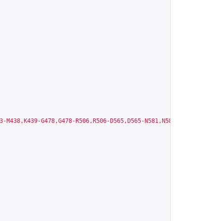
3-M438,K439-G478,G478-R506,R506-D565,D565-N581,N581-M620,A621-Q6