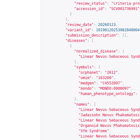
"review_status"
:
"criteria pro
"accession_id"
:
"SCV001736991"
}
],
"review_date"
:
20260123
,
"variant_id"
:
10190120253982840004
"submission_description"
:
[],
"diseases"
:
[
{
"normalized_disease"
:
[
"Linear Nevus Sebaceous Synd
],
"symbols"
:
{
"orphanet"
:
"2612"
,
"omim"
:
"163200"
,
"medgen"
:
"C4552097"
,
"mondo"
:
"MONDO:0008097"
,
"human_phenotype_ontology"
:
},
"names"
:
[
"Linear Nevus Sebaceous Synd
"Jadassohn Nevus Phakomatosi
"Linear Nevus Sebaceous Synd
"Organoid Nevus Phakomatosis
"Sfm Syndrome"
,
"Linear Nevus Sebaceous Synd