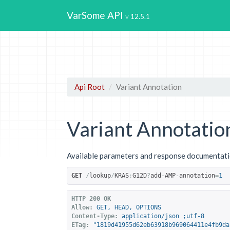
VarSome API
12.5.1
Api Root
Variant Annotation
Variant Annotatio
Available parameters and response documentatio
GET
/
lookup
/
KRAS
:
G12D
?
add
-
AMP
-
annotation
=
1
HTTP 200 OK
Allow:
GET, HEAD, OPTIONS
Content-Type:
application/json ;utf-8
ETag:
"1819d41955d62eb63918b969064411e4fb9da