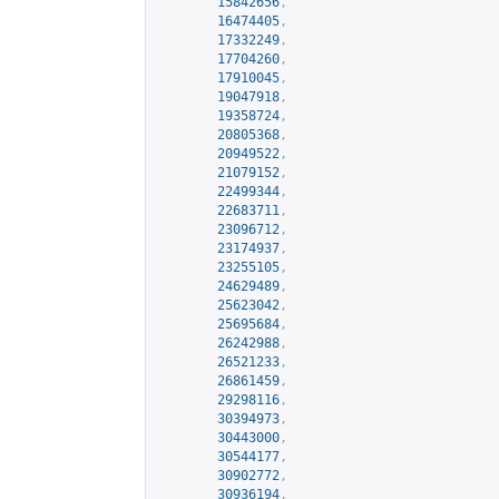
15842656
,
16474405
,
17332249
,
17704260
,
17910045
,
19047918
,
19358724
,
20805368
,
20949522
,
21079152
,
22499344
,
22683711
,
23096712
,
23174937
,
23255105
,
24629489
,
25623042
,
25695684
,
26242988
,
26521233
,
26861459
,
29298116
,
30394973
,
30443000
,
30544177
,
30902772
,
30936194
,