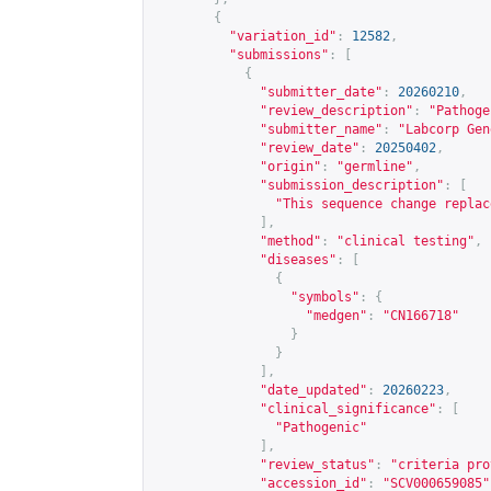
{
"variation_id"
:
12582
,
"submissions"
:
[
{
"submitter_date"
:
20260210
,
"review_description"
:
"Pathoge
"submitter_name"
:
"Labcorp Gen
"review_date"
:
20250402
,
"origin"
:
"germline"
,
"submission_description"
:
[
"This sequence change replac
],
"method"
:
"clinical testing"
,
"diseases"
:
[
{
"symbols"
:
{
"medgen"
:
"CN166718"
}
}
],
"date_updated"
:
20260223
,
"clinical_significance"
:
[
"Pathogenic"
],
"review_status"
:
"criteria pro
"accession_id"
:
"SCV000659085"