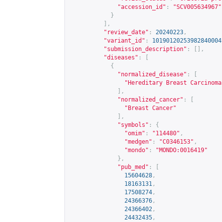
"accession_id"
:
"SCV005634967"
}
],
"review_date"
:
20240223
,
"variant_id"
:
10190120253982840004
"submission_description"
:
[],
"diseases"
:
[
{
"normalized_disease"
:
[
"Hereditary Breast Carcinoma
],
"normalized_cancer"
:
[
"Breast Cancer"
],
"symbols"
:
{
"omim"
:
"114480"
,
"medgen"
:
"C0346153"
,
"mondo"
:
"MONDO:0016419"
},
"pub_med"
:
[
15604628
,
18163131
,
17508274
,
24366376
,
24366402
,
24432435
,