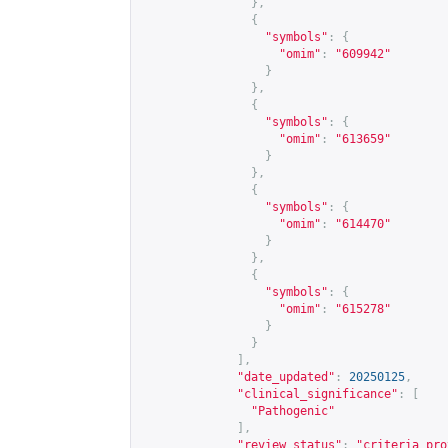
},
{
"symbols"
:
{
"omim"
:
"609942"
}
},
{
"symbols"
:
{
"omim"
:
"613659"
}
},
{
"symbols"
:
{
"omim"
:
"614470"
}
},
{
"symbols"
:
{
"omim"
:
"615278"
}
}
],
"date_updated"
:
20250125
,
"clinical_significance"
:
[
"Pathogenic"
],
"review_status"
:
"criteria pro