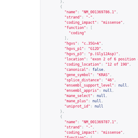
},
{
"name"
:
"NM_001369786.1"
,
"strand"
:
"-"
,
"coding_impact"
:
"missense"
,
"function"
:
[
"coding"
],
"hgvs"
:
"c.35G>A"
,
"hgvs_p1"
:
"G12D"
,
"hgvs_p3"
:
"p.(Gly12Asp)"
,
"location"
:
"exon 2 of 6 position 
"coding_location"
:
"12 of 190"
,
"canonical"
:
false
,
"gene_symbol"
:
"KRAS"
,
"splice_distance"
:
"46"
,
"ensembl_support_level"
:
null
,
"ensembl_appris"
:
null
,
"mane_select"
:
null
,
"mane_plus"
:
null
,
"uniprot_id"
:
null
},
{
"name"
:
"NM_001369787.1"
,
"strand"
:
"-"
,
"coding_impact"
:
"missense"
,
"function"
:
[