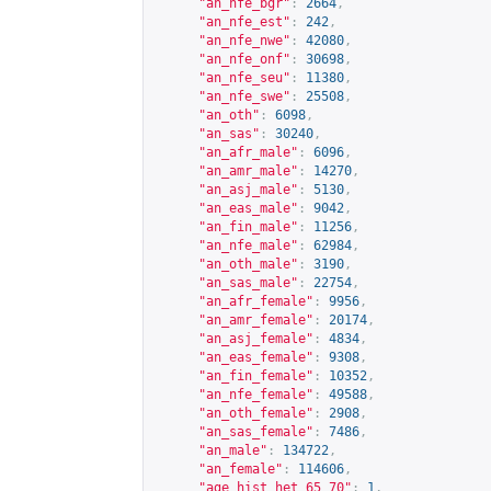
"an_nfe_bgr"
:
2664
,
"an_nfe_est"
:
242
,
"an_nfe_nwe"
:
42080
,
"an_nfe_onf"
:
30698
,
"an_nfe_seu"
:
11380
,
"an_nfe_swe"
:
25508
,
"an_oth"
:
6098
,
"an_sas"
:
30240
,
"an_afr_male"
:
6096
,
"an_amr_male"
:
14270
,
"an_asj_male"
:
5130
,
"an_eas_male"
:
9042
,
"an_fin_male"
:
11256
,
"an_nfe_male"
:
62984
,
"an_oth_male"
:
3190
,
"an_sas_male"
:
22754
,
"an_afr_female"
:
9956
,
"an_amr_female"
:
20174
,
"an_asj_female"
:
4834
,
"an_eas_female"
:
9308
,
"an_fin_female"
:
10352
,
"an_nfe_female"
:
49588
,
"an_oth_female"
:
2908
,
"an_sas_female"
:
7486
,
"an_male"
:
134722
,
"an_female"
:
114606
,
"age_hist_het_65_70"
:
1
,