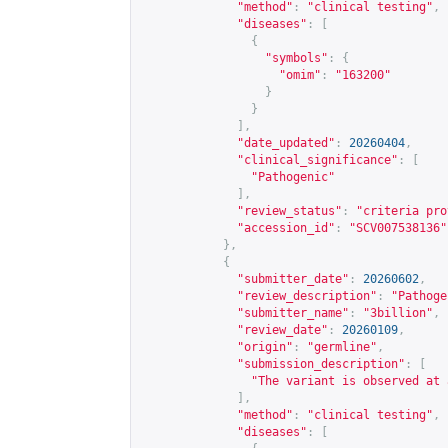
"method"
:
"clinical testing"
,
"diseases"
:
[
{
"symbols"
:
{
"omim"
:
"163200"
}
}
],
"date_updated"
:
20260404
,
"clinical_significance"
:
[
"Pathogenic"
],
"review_status"
:
"criteria pro
"accession_id"
:
"SCV007538136"
},
{
"submitter_date"
:
20260602
,
"review_description"
:
"Pathoge
"submitter_name"
:
"3billion"
,
"review_date"
:
20260109
,
"origin"
:
"germline"
,
"submission_description"
:
[
"The variant is observed at 
],
"method"
:
"clinical testing"
,
"diseases"
:
[