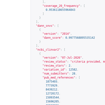
],
"coverage_20_frequency"
:
[
0.9536118655964843
]
}
],
"dann_snvs"
:
[
{
"version"
:
"2014"
,
"dann_score"
:
0.9977568895535142
}
],
"ncbi_clinvar2"
:
[
{
"version"
:
"07-Jul-2026"
,
"review_status"
:
"criteria provided, m
"review_stars"
:
2
,
"variation_id"
:
12582
,
"num_submitters"
:
28
,
"pub_med_references"
:
[
1875403
,
7773929
,
8439212
,
12720172
,
15093544
,
15696205
,