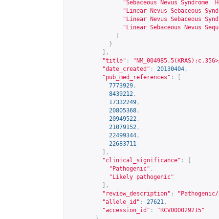
"Sebaceous Nevus Syndrome  H
"Linear Nevus Sebaceous Synd
"Linear Nevus Sebaceous Synd
"Linear Sebaceous Nevus Sequ
]
}
],
"title"
:
"NM_004985.5(KRAS):c.35G>
"date_created"
:
20130404
,
"pub_med_references"
:
[
7773929
,
8439212
,
17332249
,
20805368
,
20949522
,
21079152
,
22499344
,
22683711
],
"clinical_significance"
:
[
"Pathogenic"
,
"Likely pathogenic"
],
"review_description"
:
"Pathogenic/
"allele_id"
:
27621
,
"accession_id"
:
"RCV000029215"
},