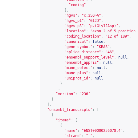
"coding"
],
"hgvs"
:
"c.35G>A"
,
"hgvs_p1"
:
"G12D"
,
"hgvs_p3"
:
"p.(Gly12Asp)"
,
"location"
:
"exon 2 of 5 position 
"coding_location"
:
"12 of 189"
,
"canonical"
:
false
,
"gene_symbol"
:
"KRAS"
,
"splice_distance"
:
"46"
,
"ensembl_support_level"
:
null
,
"ensembl_appris"
:
null
,
"mane_select"
:
null
,
"mane_plus"
:
null
,
"uniprot_id"
:
null
}
],
"version"
:
"236"
}
],
"ensembl_transcripts"
:
[
{
"items"
:
[
{
"name"
:
"ENST00000256078.4"
,
"strand"
:
"-"
,