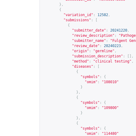
},
{
"variation_id"
:
12582
,
"submissions"
:
[
{
"submitter_date"
:
20241220
,
"review_description"
:
"Pathoge
"submitter_name"
:
"Fulgent Gen
"review_date"
:
20240223
,
"origin"
:
"germline"
,
"submission_description"
:
[],
"method"
:
"clinical testing"
,
"diseases"
:
[
{
"symbols"
:
{
"omim"
:
"108010"
}
},
{
"symbols"
:
{
"omim"
:
"109800"
}
},
{
"symbols"
:
{
"omim"
:
"114480"