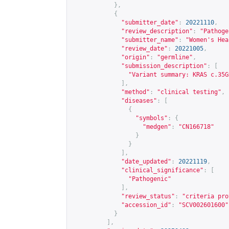
},
{
"submitter_date"
:
20221110
,
"review_description"
:
"Pathoge
"submitter_name"
:
"Women's Hea
"review_date"
:
20221005
,
"origin"
:
"germline"
,
"submission_description"
:
[
"Variant summary: KRAS c.35G
],
"method"
:
"clinical testing"
,
"diseases"
:
[
{
"symbols"
:
{
"medgen"
:
"CN166718"
}
}
],
"date_updated"
:
20221119
,
"clinical_significance"
:
[
"Pathogenic"
],
"review_status"
:
"criteria pro
"accession_id"
:
"SCV002601600"
}
],