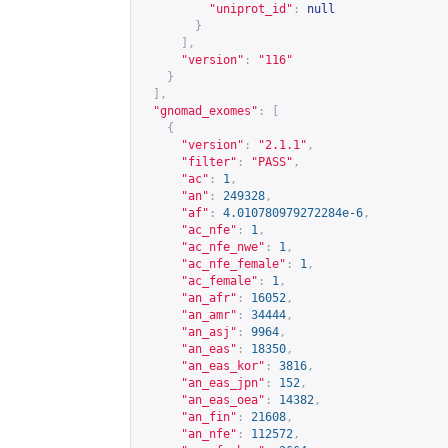
"uniprot_id"
:
null
}
],
"version"
:
"116"
}
],
"gnomad_exomes"
:
[
{
"version"
:
"2.1.1"
,
"filter"
:
"PASS"
,
"ac"
:
1
,
"an"
:
249328
,
"af"
:
4.010780979272284e-6
,
"ac_nfe"
:
1
,
"ac_nfe_nwe"
:
1
,
"ac_nfe_female"
:
1
,
"ac_female"
:
1
,
"an_afr"
:
16052
,
"an_amr"
:
34444
,
"an_asj"
:
9964
,
"an_eas"
:
18350
,
"an_eas_kor"
:
3816
,
"an_eas_jpn"
:
152
,
"an_eas_oea"
:
14382
,
"an_fin"
:
21608
,
"an_nfe"
:
112572
,