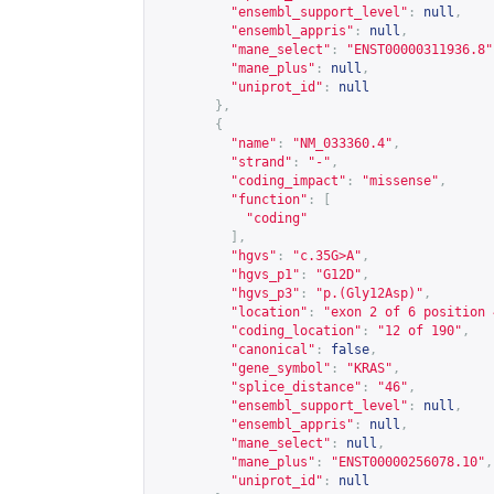
"ensembl_support_level"
:
null
,
"ensembl_appris"
:
null
,
"mane_select"
:
"ENST00000311936.8"
"mane_plus"
:
null
,
"uniprot_id"
:
null
},
{
"name"
:
"NM_033360.4"
,
"strand"
:
"-"
,
"coding_impact"
:
"missense"
,
"function"
:
[
"coding"
],
"hgvs"
:
"c.35G>A"
,
"hgvs_p1"
:
"G12D"
,
"hgvs_p3"
:
"p.(Gly12Asp)"
,
"location"
:
"exon 2 of 6 position 
"coding_location"
:
"12 of 190"
,
"canonical"
:
false
,
"gene_symbol"
:
"KRAS"
,
"splice_distance"
:
"46"
,
"ensembl_support_level"
:
null
,
"ensembl_appris"
:
null
,
"mane_select"
:
null
,
"mane_plus"
:
"ENST00000256078.10"
,
"uniprot_id"
:
null