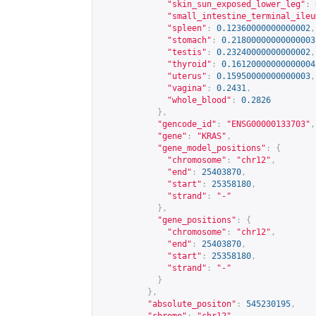
"skin_sun_exposed_lower_leg"
:
"small_intestine_terminal_ileu
"spleen"
:
0.12360000000000002
,
"stomach"
:
0.21800000000000003
"testis"
:
0.23240000000000002
,
"thyroid"
:
0.16120000000000004
"uterus"
:
0.15950000000000003
,
"vagina"
:
0.2431
,
"whole_blood"
:
0.2826
},
"gencode_id"
:
"ENSG00000133703"
,
"gene"
:
"KRAS"
,
"gene_model_positions"
:
{
"chromosome"
:
"chr12"
,
"end"
:
25403870
,
"start"
:
25358180
,
"strand"
:
"-"
},
"gene_positions"
:
{
"chromosome"
:
"chr12"
,
"end"
:
25403870
,
"start"
:
25358180
,
"strand"
:
"-"
}
},
"absolute_positon"
:
545230195
,