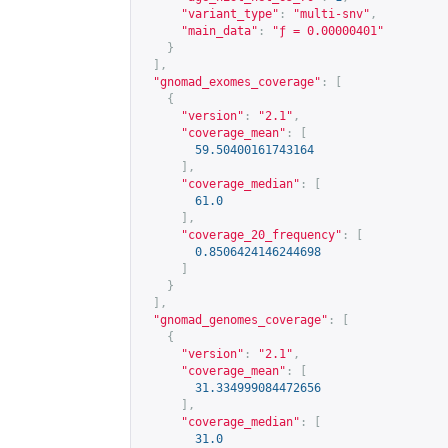
"variant_type"
:
"multi-snv"
,
"main_data"
:
"ƒ = 0.00000401"
}
],
"gnomad_exomes_coverage"
:
[
{
"version"
:
"2.1"
,
"coverage_mean"
:
[
59.50400161743164
],
"coverage_median"
:
[
61.0
],
"coverage_20_frequency"
:
[
0.8506424146244698
]
}
],
"gnomad_genomes_coverage"
:
[
{
"version"
:
"2.1"
,
"coverage_mean"
:
[
31.334999084472656
],
"coverage_median"
:
[
31.0