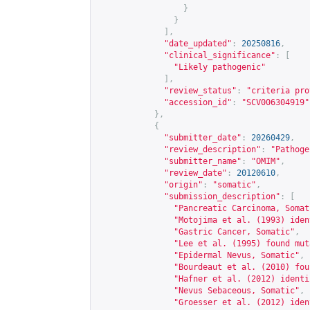
}
}
],
"date_updated"
:
20250816
,
"clinical_significance"
:
[
"Likely pathogenic"
],
"review_status"
:
"criteria pro
"accession_id"
:
"SCV006304919"
},
{
"submitter_date"
:
20260429
,
"review_description"
:
"Pathoge
"submitter_name"
:
"OMIM"
,
"review_date"
:
20120610
,
"origin"
:
"somatic"
,
"submission_description"
:
[
"Pancreatic Carcinoma, Somat
"Motojima et al. (1993) iden
"Gastric Cancer, Somatic"
,
"Lee et al. (1995) found mut
"Epidermal Nevus, Somatic"
,
"Bourdeaut et al. (2010) fou
"Hafner et al. (2012) identi
"Nevus Sebaceous, Somatic"
,
"Groesser et al. (2012) iden