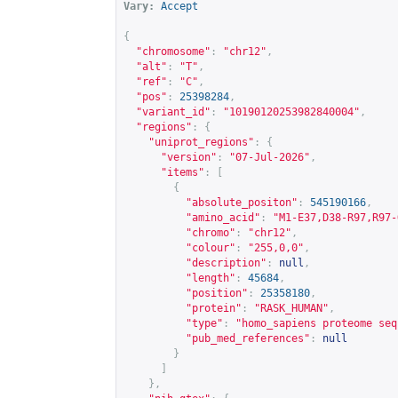
Vary:
Accept
{
"chromosome"
:
"chr12"
,
"alt"
:
"T"
,
"ref"
:
"C"
,
"pos"
:
25398284
,
"variant_id"
:
"10190120253982840004"
,
"regions"
:
{
"uniprot_regions"
:
{
"version"
:
"07-Jul-2026"
,
"items"
:
[
{
"absolute_positon"
:
545190166
,
"amino_acid"
:
"M1-E37,D38-R97,R97-
"chromo"
:
"chr12"
,
"colour"
:
"255,0,0"
,
"description"
:
null
,
"length"
:
45684
,
"position"
:
25358180
,
"protein"
:
"RASK_HUMAN"
,
"type"
:
"homo_sapiens proteome seq
"pub_med_references"
:
null
}
]
},