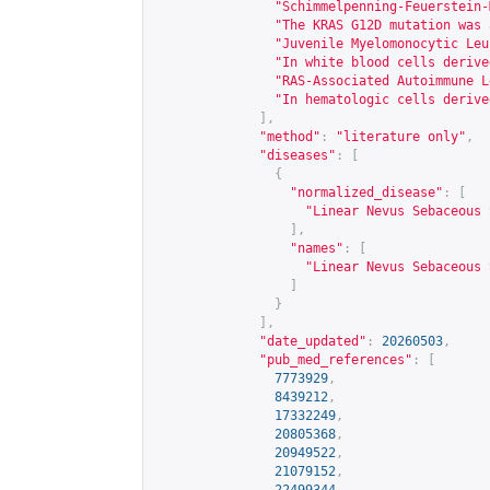
"Schimmelpenning-Feuerstein-
"The KRAS G12D mutation was 
"Juvenile Myelomonocytic Leu
"In white blood cells derive
"RAS-Associated Autoimmune L
"In hematologic cells derive
],
"method"
:
"literature only"
,
"diseases"
:
[
{
"normalized_disease"
:
[
"Linear Nevus Sebaceous 
],
"names"
:
[
"Linear Nevus Sebaceous 
]
}
],
"date_updated"
:
20260503
,
"pub_med_references"
:
[
7773929
,
8439212
,
17332249
,
20805368
,
20949522
,
21079152
,