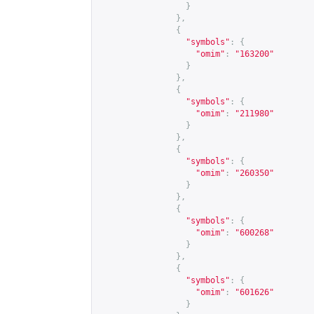
}
},
{
"symbols"
:
{
"omim"
:
"163200"
}
},
{
"symbols"
:
{
"omim"
:
"211980"
}
},
{
"symbols"
:
{
"omim"
:
"260350"
}
},
{
"symbols"
:
{
"omim"
:
"600268"
}
},
{
"symbols"
:
{
"omim"
:
"601626"
}