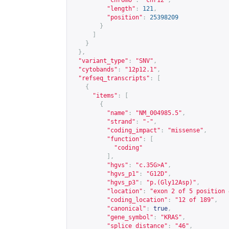
"chromo"
:
"chr12"
,
"length"
:
121
,
"position"
:
25398209
}
]
}
},
"variant_type"
:
"SNV"
,
"cytobands"
:
"12p12.1"
,
"refseq_transcripts"
:
[
{
"items"
:
[
{
"name"
:
"NM_004985.5"
,
"strand"
:
"-"
,
"coding_impact"
:
"missense"
,
"function"
:
[
"coding"
],
"hgvs"
:
"c.35G>A"
,
"hgvs_p1"
:
"G12D"
,
"hgvs_p3"
:
"p.(Gly12Asp)"
,
"location"
:
"exon 2 of 5 position 
"coding_location"
:
"12 of 189"
,
"canonical"
:
true
,
"gene_symbol"
:
"KRAS"
,
"splice_distance"
:
"46"
,