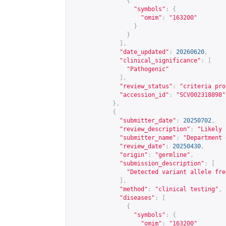
{
"symbols"
:
{
"omim"
:
"163200"
}
}
],
"date_updated"
:
20260620
,
"clinical_significance"
:
[
"Pathogenic"
],
"review_status"
:
"criteria pro
"accession_id"
:
"SCV002318898"
},
{
"submitter_date"
:
20250702
,
"review_description"
:
"Likely 
"submitter_name"
:
"Department 
"review_date"
:
20250430
,
"origin"
:
"germline"
,
"submission_description"
:
[
"Detected variant allele fre
],
"method"
:
"clinical testing"
,
"diseases"
:
[
{
"symbols"
:
{
"omim"
:
"163200"