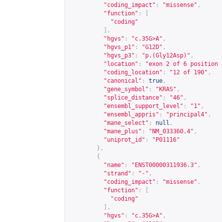
"coding_impact"
:
"missense"
,
"function"
:
[
"coding"
],
"hgvs"
:
"c.35G>A"
,
"hgvs_p1"
:
"G12D"
,
"hgvs_p3"
:
"p.(Gly12Asp)"
,
"location"
:
"exon 2 of 6 position 
"coding_location"
:
"12 of 190"
,
"canonical"
:
true
,
"gene_symbol"
:
"KRAS"
,
"splice_distance"
:
"46"
,
"ensembl_support_level"
:
"1"
,
"ensembl_appris"
:
"principal4"
,
"mane_select"
:
null
,
"mane_plus"
:
"NM_033360.4"
,
"uniprot_id"
:
"P01116"
},
{
"name"
:
"ENST00000311936.3"
,
"strand"
:
"-"
,
"coding_impact"
:
"missense"
,
"function"
:
[
"coding"
],
"hgvs"
:
"c.35G>A"
,