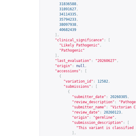
31836588
,
31891627
,
34114335
,
35794233
,
38097938
,
40682439
],
"clinical_significance"
:
[
"Likely Pathogenic"
,
"Pathogenic"
],
"last_evaluation"
:
"20260627"
,
"origin"
:
null
,
"accessions"
:
[
{
"variation_id"
:
12582
,
"submissions"
:
[
{
"submitter_date"
:
20260305
,
"review_description"
:
"Pathoge
"submitter_name"
:
"Victorian C
"review_date"
:
20260123
,
"origin"
:
"germline"
,
"submission_description"
:
[
"This variant is classified 
],