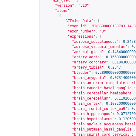
"nih_gtex"
:
{
"version"
:
"v10"
,
"items"
:
[
{
"GTExJsonData"
:
{
"exon_id"
:
"ENSG00000133703.14_3
"exon_number"
:
"3"
,
"expressions"
:
{
"adipose_subcutaneous"
:
0.2478
"adipose_visceral_omentum"
:
0.
"adrenal_gland"
:
0.14640000000
"artery_aorta"
:
0.166000000000
"artery_coronary"
:
0.184300000
"artery_tibial"
:
0.2547
,
"bladder"
:
0.28900000000000003
"brain_amygdala"
:
0.0731400000
"brain_anterior_cingulate_cort
"brain_caudate_basal_ganglia"
:
"brain_cerebellar_hemisphere"
:
"brain_cerebellum"
:
0.11920000
"brain_cortex"
:
0.108200000000
"brain_frontal_cortex_ba9"
:
0.
"brain_hippocampus"
:
0.0712700
"brain_hypothalamus"
:
0.120600
"brain_nucleus_accumbens_basal
"brain_putamen_basal_ganglia"
:
"brain_spinal_cord_cervical_c_