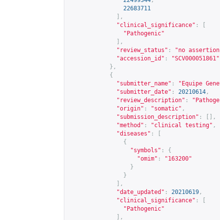
22499344
,
22683711
],
"clinical_significance"
:
[
"Pathogenic"
],
"review_status"
:
"no assertion
"accession_id"
:
"SCV000051861"
},
{
"submitter_name"
:
"Equipe Gene
"submitter_date"
:
20210614
,
"review_description"
:
"Pathoge
"origin"
:
"somatic"
,
"submission_description"
:
[],
"method"
:
"clinical testing"
,
"diseases"
:
[
{
"symbols"
:
{
"omim"
:
"163200"
}
}
],
"date_updated"
:
20210619
,
"clinical_significance"
:
[
"Pathogenic"
],