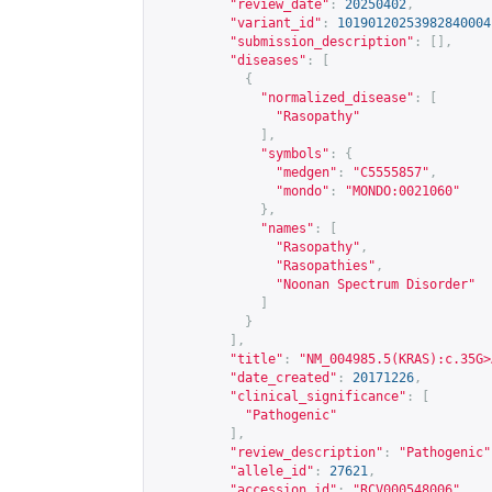
"review_date"
:
20250402
,
"variant_id"
:
10190120253982840004
"submission_description"
:
[],
"diseases"
:
[
{
"normalized_disease"
:
[
"Rasopathy"
],
"symbols"
:
{
"medgen"
:
"C5555857"
,
"mondo"
:
"MONDO:0021060"
},
"names"
:
[
"Rasopathy"
,
"Rasopathies"
,
"Noonan Spectrum Disorder"
]
}
],
"title"
:
"NM_004985.5(KRAS):c.35G>
"date_created"
:
20171226
,
"clinical_significance"
:
[
"Pathogenic"
],
"review_description"
:
"Pathogenic"
"allele_id"
:
27621
,
"accession_id"
:
"RCV000548006"