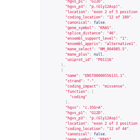
"hgvs_p1"
:
"G12D"
,
"hgvs_p3"
:
"p.(Gly12Asp)"
,
"location"
:
"exon 2 of 5 position 
"coding_location"
:
"12 of 189"
,
"canonical"
:
false
,
"gene_symbol"
:
"KRAS"
,
"splice_distance"
:
"46"
,
"ensembl_support_level"
:
"1"
,
"ensembl_appris"
:
"alternative1"
,
"mane_select"
:
"NM_004985.5"
,
"mane_plus"
:
null
,
"uniprot_id"
:
"P01116"
},
{
"name"
:
"ENST00000556131.1"
,
"strand"
:
"-"
,
"coding_impact"
:
"missense"
,
"function"
:
[
"coding"
],
"hgvs"
:
"c.35G>A"
,
"hgvs_p1"
:
"G12D"
,
"hgvs_p3"
:
"p.(Gly12Asp)"
,
"location"
:
"exon 2 of 3 position 
"coding_location"
:
"12 of 44"
,
"canonical"
:
false
,
"gene_symbol"
:
"KRAS"
,