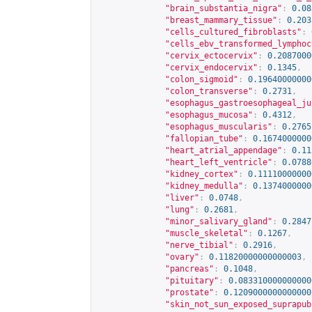
"brain_substantia_nigra"
:
0.08
"breast_mammary_tissue"
:
0.203
"cells_cultured_fibroblasts"
:
"cells_ebv_transformed_lymphoc
"cervix_ectocervix"
:
0.2087000
"cervix_endocervix"
:
0.1345
,
"colon_sigmoid"
:
0.19640000000
"colon_transverse"
:
0.2731
,
"esophagus_gastroesophageal_ju
"esophagus_mucosa"
:
0.4312
,
"esophagus_muscularis"
:
0.2765
"fallopian_tube"
:
0.1674000000
"heart_atrial_appendage"
:
0.11
"heart_left_ventricle"
:
0.0788
"kidney_cortex"
:
0.11110000000
"kidney_medulla"
:
0.1374000000
"liver"
:
0.0748
,
"lung"
:
0.2681
,
"minor_salivary_gland"
:
0.2847
"muscle_skeletal"
:
0.1267
,
"nerve_tibial"
:
0.2916
,
"ovary"
:
0.11820000000000003
,
"pancreas"
:
0.1048
,
"pituitary"
:
0.083310000000000
"prostate"
:
0.1209000000000000
"skin_not_sun_exposed_suprapub