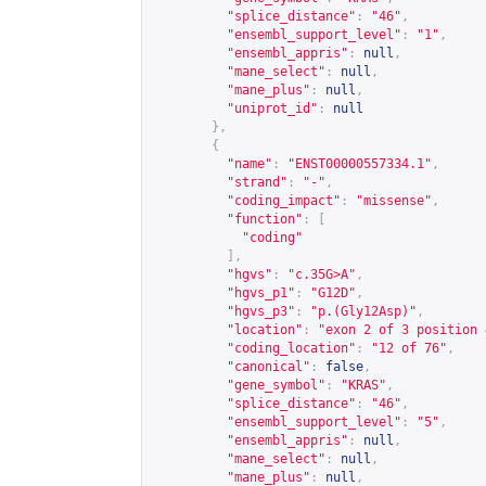
"splice_distance"
:
"46"
,
"ensembl_support_level"
:
"1"
,
"ensembl_appris"
:
null
,
"mane_select"
:
null
,
"mane_plus"
:
null
,
"uniprot_id"
:
null
},
{
"name"
:
"ENST00000557334.1"
,
"strand"
:
"-"
,
"coding_impact"
:
"missense"
,
"function"
:
[
"coding"
],
"hgvs"
:
"c.35G>A"
,
"hgvs_p1"
:
"G12D"
,
"hgvs_p3"
:
"p.(Gly12Asp)"
,
"location"
:
"exon 2 of 3 position 
"coding_location"
:
"12 of 76"
,
"canonical"
:
false
,
"gene_symbol"
:
"KRAS"
,
"splice_distance"
:
"46"
,
"ensembl_support_level"
:
"5"
,
"ensembl_appris"
:
null
,
"mane_select"
:
null
,
"mane_plus"
:
null
,