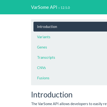
VarSome API
12.5.0
Introduction
Variants
Genes
Transcripts
CNVs
Fusions
Introduction
The VarSome API allows developers to easily re