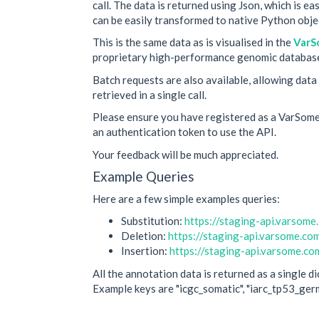
call. The data is returned using Json, which is e
can be easily transformed to native Python objec
This is the same data as is visualised in the
VarS
proprietary high-performance genomic databas
Batch requests are also available, allowing data
retrieved in a single call.
Please ensure you have registered as a VarSome
an authentication token to use the API.
Your feedback will be much appreciated.
Example Queries
Here are a few simple examples queries:
Substitution:
https://staging-api.vars
Deletion:
https://staging-api.varsome.
Insertion:
https://staging-api.varsome
All the annotation data is returned as a single d
Example keys are "icgc_somatic", "iarc_tp53_germl